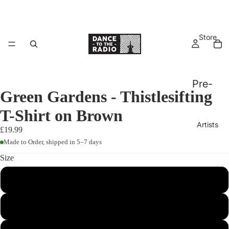
Store
Pre-
Green Gardens - Thistlesifting
Order
T-Shirt on Brown
s
Artists
£19.99
Vinyl,
Made to Order, shipped in 5–7 days
CD &
Size
Tapes
Big
S
All
Warm
Physi
Bed
M
cal
Releases
Ellur