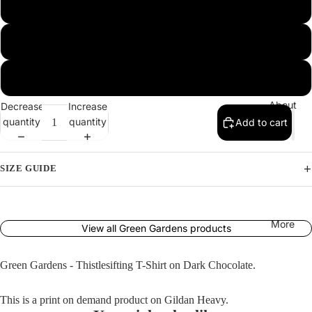
Produ
L
Far
cts
Caspi
XL
an
2XL
Green
Garde
About
Decrease
Increase
quantity
quantity
Add to cart
ns
L'Obje
SIZE GUIDE
ctif
The
Pigeo
More
View all Green Gardens products
n
Detect
Green Gardens - Thistlesifting T-Shirt on Dark Chocolate.
ives
This is a print on demand product on Gildan Heavy.
The